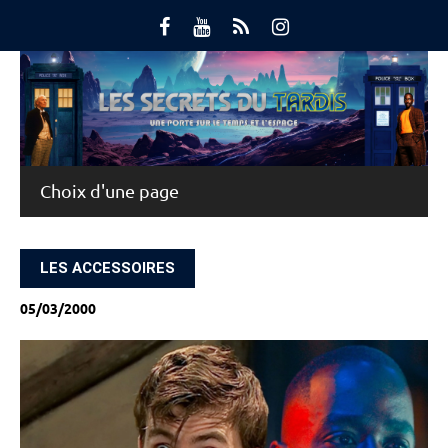
Skip
to
content
Main Menu
LES ACCESSOIRES
05/03/2000